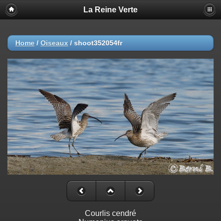
La Reine Verte
Home
/
Oiseaux
/
shoot352054fr
Courlis cendré