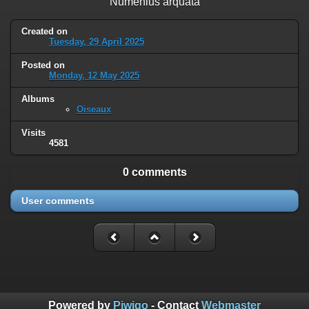
Numenius arquata
Created on
Tuesday, 29 April 2025
Posted on
Monday, 12 May 2025
Albums
Oiseaux
Visits
4581
0 comments
User comments
Powered by
Piwigo
- Contact
Webmaster