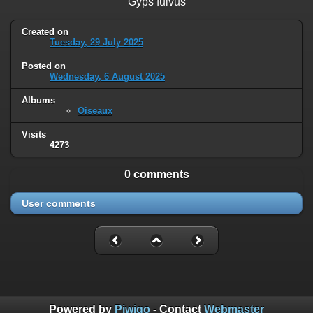
Gyps fulvus
Created on
Tuesday, 29 July 2025
Posted on
Wednesday, 6 August 2025
Albums
Oiseaux
Visits
4273
0 comments
User comments
Powered by
Piwigo
- Contact
Webmaster