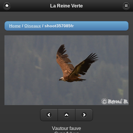
La Reine Verte
Home
/
Oiseaux
/
shoot357085fr
Vautour fauve