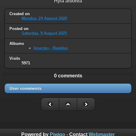
Hyla arborea
Created on
Monday, 24 August 2020
Posted on
Saturday, 9 August 2025
Albums
Insectes - Reptiles
Visits
5971
0 comments
User comments
Powered by
Piwigo
- Contact
Webmaster