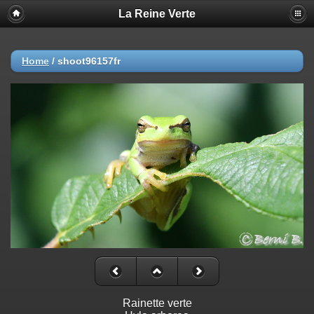
La Reine Verte
Home
/
shoot96157fr
Rainette verte