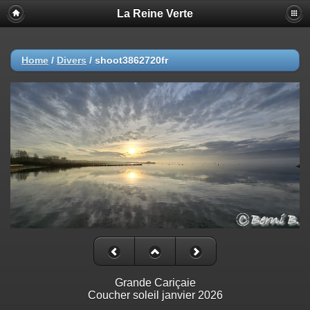
La Reine Verte
Home
/
Divers
/
shoot3862720fr
Grande Cariçaie
Coucher soleil janvier 2026