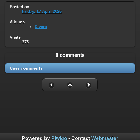
Posted on
Friday, 17 April 2026
Albums
Divers
Visits
375
0 comments
User comments
Powered by
Piwigo
- Contact
Webmaster