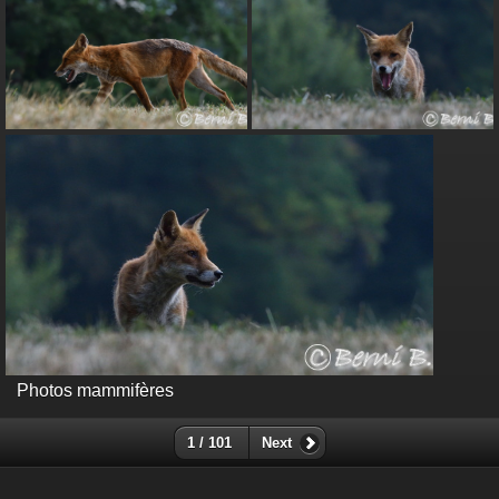
Photos mammifères
1 / 101
Next