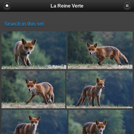
La Reine Verte
Search in this set