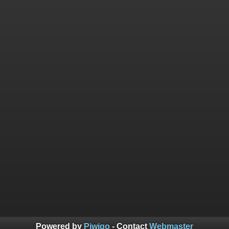
Powered by
Piwigo
- Contact
Webmaster